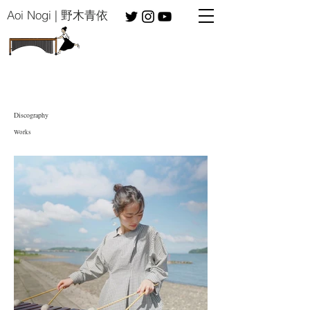
​Aoi Nogi | 野木青依
Discography
​Works